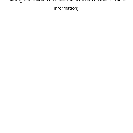
information).