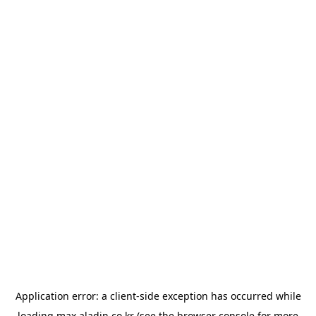
Application error: a
client
-side exception has occurred while
loading
max.aladin.co.kr
(see the
browser console
for more