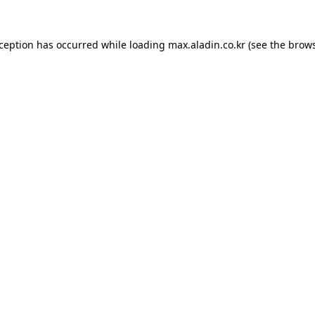
xception has occurred while loading
max.aladin.co.kr
(see the
brows