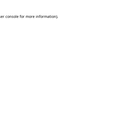
er console
for more information).