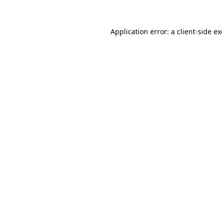
Application error: a
client
-side e