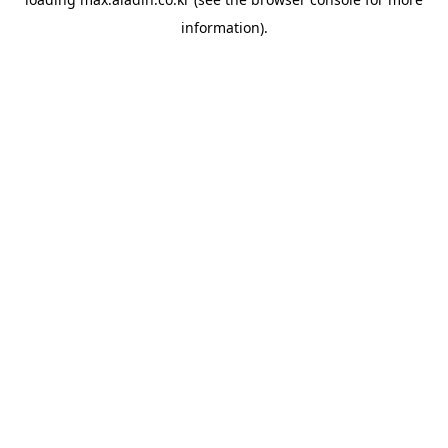
information).