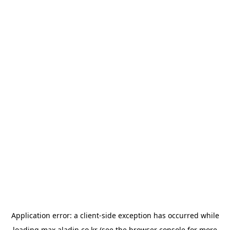
Application error: a
client
-side exception has occurred while
loading
max.aladin.co.kr
(see the
browser console
for more