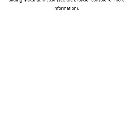
information).