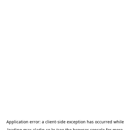
Application error: a
client
-side exception has occurred while
loading
max.aladin.co.kr
(see the
browser console
for more