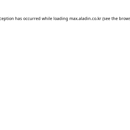
xception has occurred while loading
max.aladin.co.kr
(see the
brows