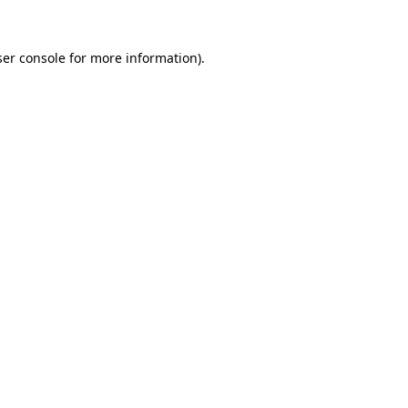
er console
for more information).