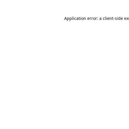
Application error: a
client
-side e