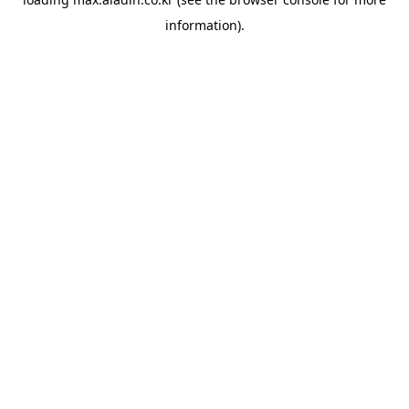
information).