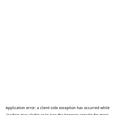
Application error: a
client
-side exception has occurred while
loading
max.aladin.co.kr
(see the
browser console
for more