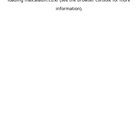
information).