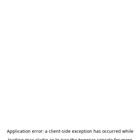
Application error: a
client
-side exception has occurred while
loading
max.aladin.co.kr
(see the
browser console
for more