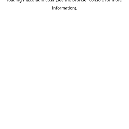
information).