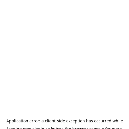
Application error: a
client
-side exception has occurred while
loading
max.aladin.co.kr
(see the
browser console
for more