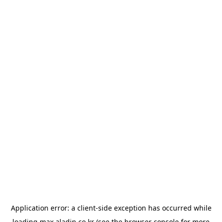
Application error: a
client
-side exception has occurred while
loading
max.aladin.co.kr
(see the
browser console
for more