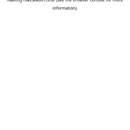
information).