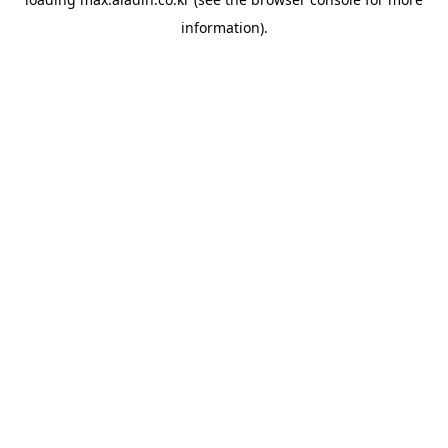
information).