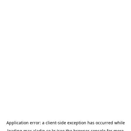
Application error: a
client
-side exception has occurred while
loading
max.aladin.co.kr
(see the
browser console
for more