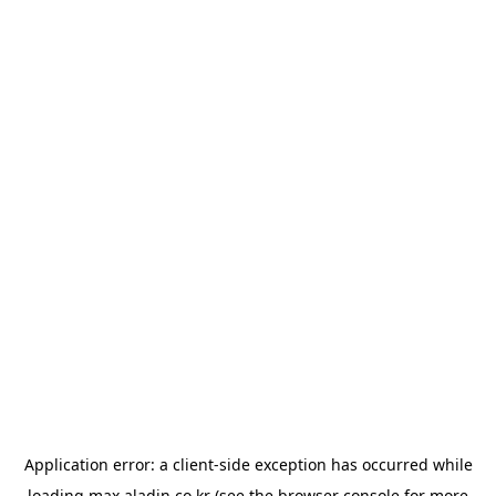
Application error: a
client
-side exception has occurred while
loading
max.aladin.co.kr
(see the
browser console
for more