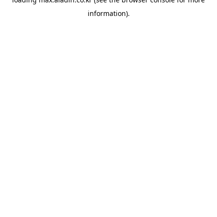
information).