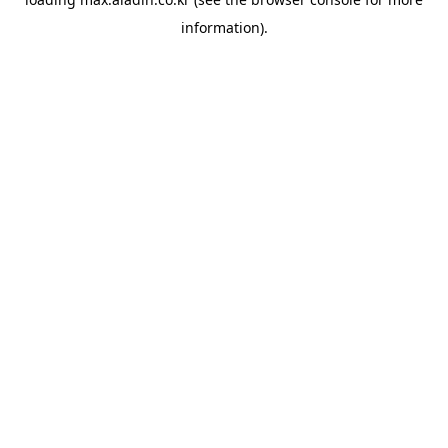
information).