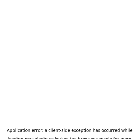
Application error: a
client
-side exception has occurred while
loading
max.aladin.co.kr
(see the
browser console
for more