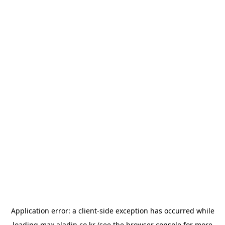
Application error: a
client
-side exception has occurred while
loading
max.aladin.co.kr
(see the
browser console
for more