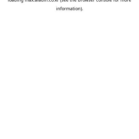
information).