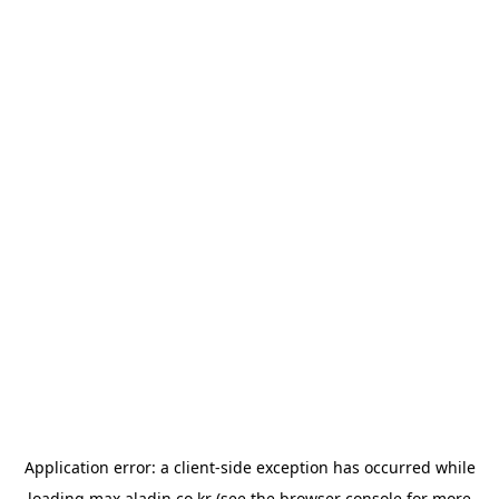
Application error: a
client
-side exception has occurred while
loading
max.aladin.co.kr
(see the
browser console
for more