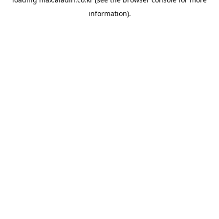
information).