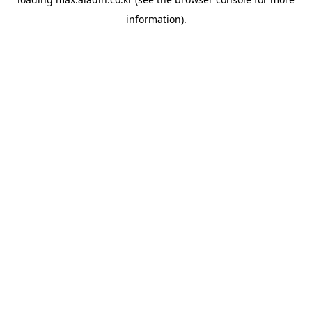
information).