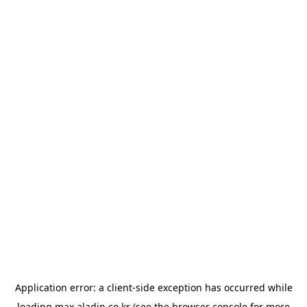
Application error: a
client
-side exception has occurred while
loading
max.aladin.co.kr
(see the
browser console
for more