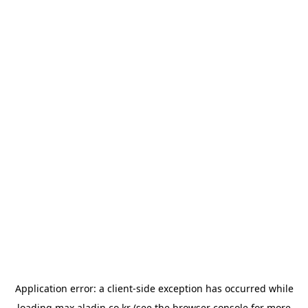
Application error: a
client
-side exception has occurred while
loading
max.aladin.co.kr
(see the
browser console
for more