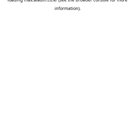
information).