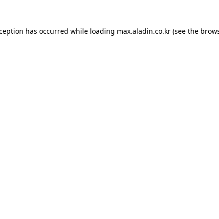
xception has occurred while loading
max.aladin.co.kr
(see the
brows