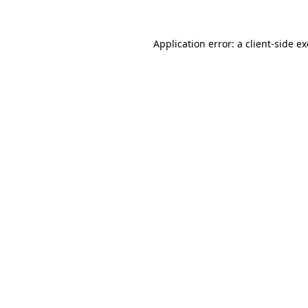
Application error: a
client
-side e