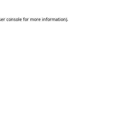
er console
for more information).