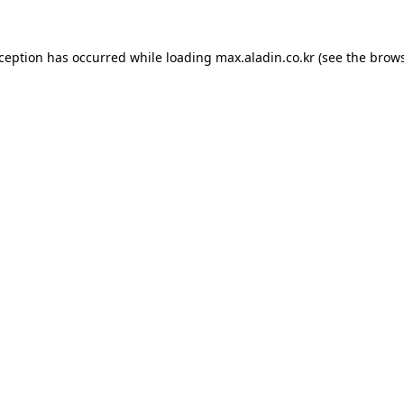
xception has occurred while loading
max.aladin.co.kr
(see the
brows