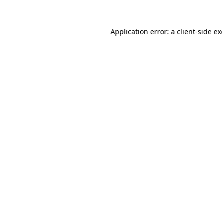
Application error: a
client
-side e