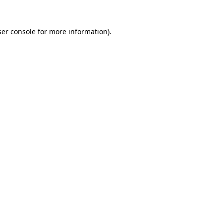
er console
for more information).