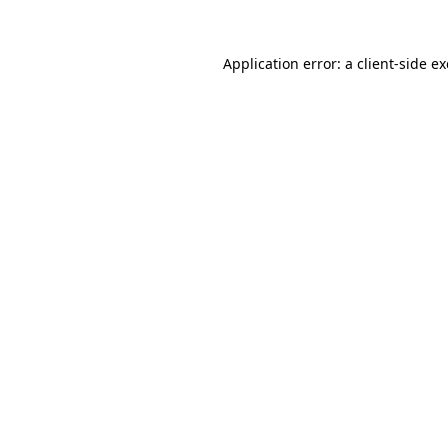
Application error: a
client
-side e