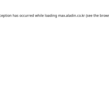
xception has occurred while loading
max.aladin.co.kr
(see the
brows