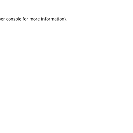
er console
for more information).