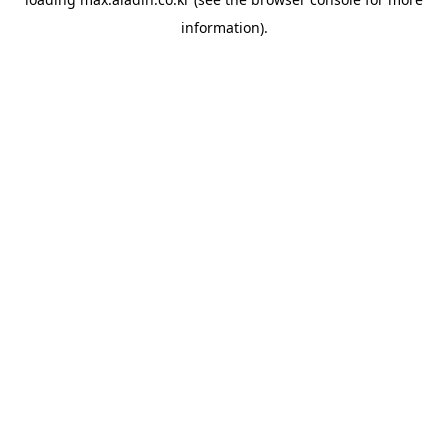
information).