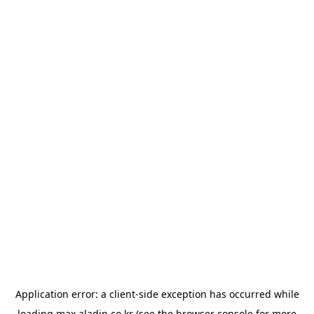
Application error: a
client
-side exception has occurred while
loading
max.aladin.co.kr
(see the
browser console
for more