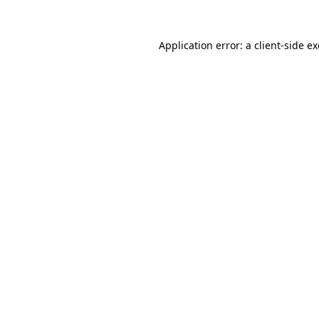
Application error: a
client
-side e