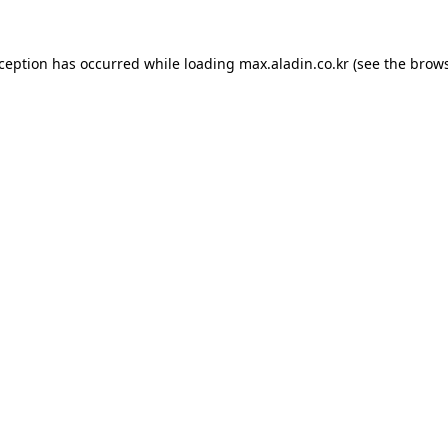
xception has occurred while loading
max.aladin.co.kr
(see the
brows