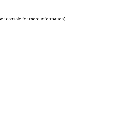
er console
for more information).