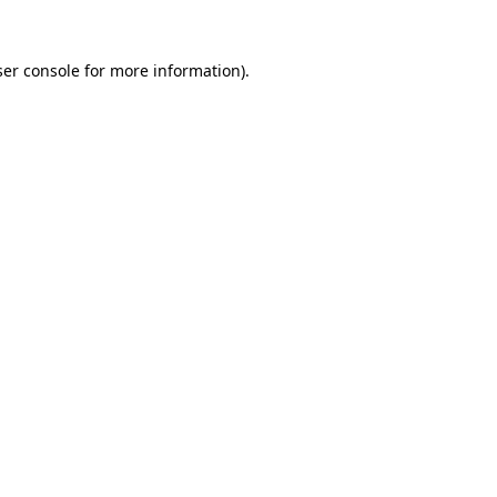
er console
for more information).