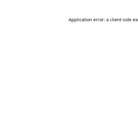
Application error: a
client
-side e