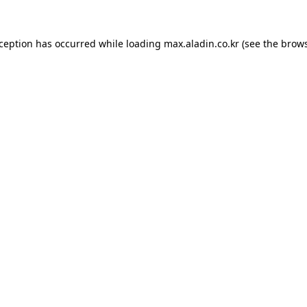
xception has occurred while loading
max.aladin.co.kr
(see the
brows