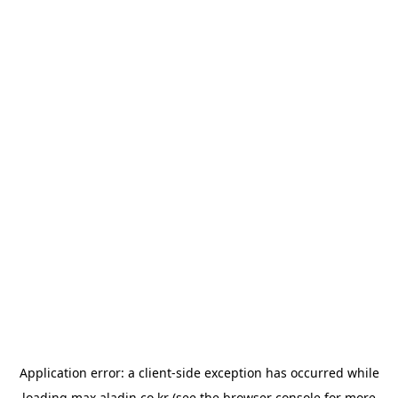
Application error: a
client
-side exception has occurred while
loading
max.aladin.co.kr
(see the
browser console
for more