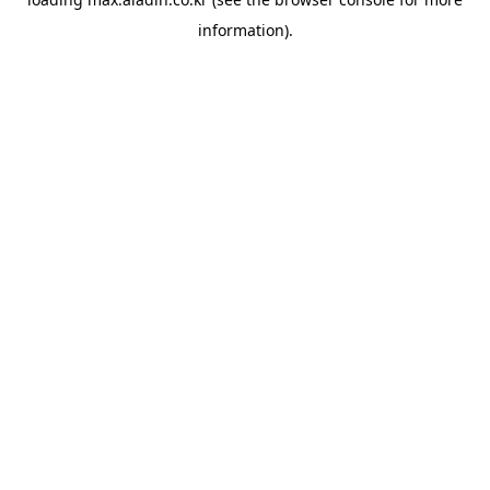
information).