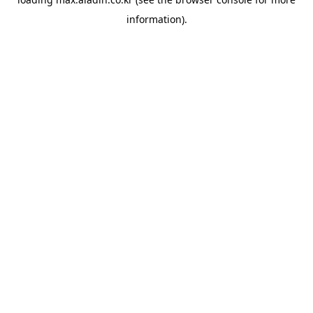
information).