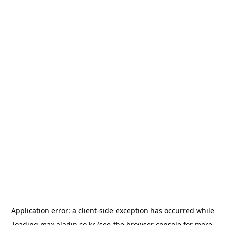
Application error: a
client
-side exception has occurred while
loading
max.aladin.co.kr
(see the
browser console
for more