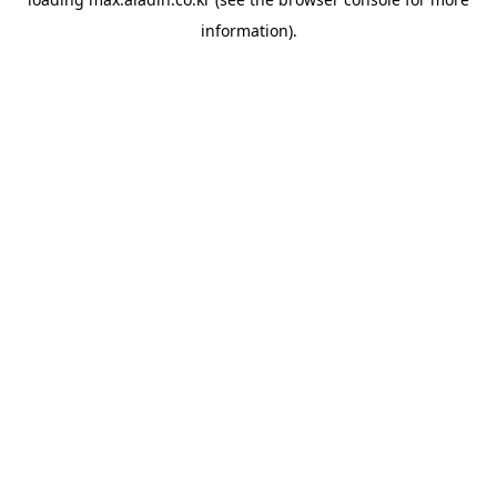
information).