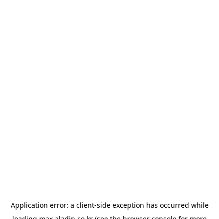
Application error: a
client
-side exception has occurred while
loading
max.aladin.co.kr
(see the
browser console
for more