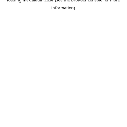
information).