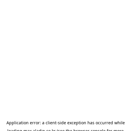
Application error: a
client
-side exception has occurred while
loading
max.aladin.co.kr
(see the
browser console
for more