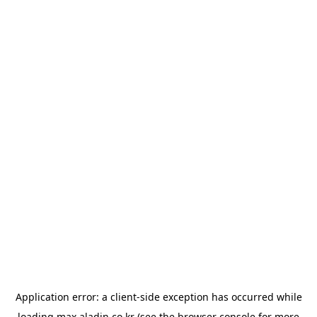
Application error: a
client
-side exception has occurred while
loading
max.aladin.co.kr
(see the
browser console
for more