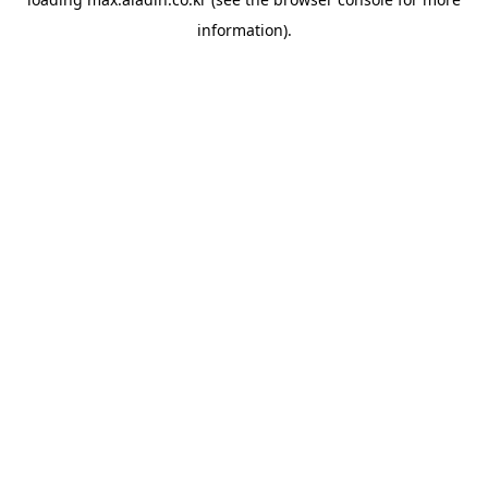
information).