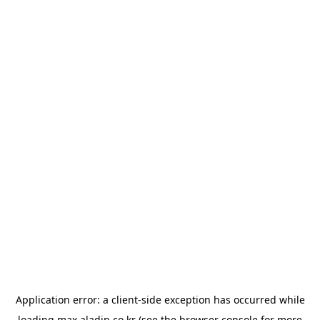
Application error: a
client
-side exception has occurred while
loading
max.aladin.co.kr
(see the
browser console
for more