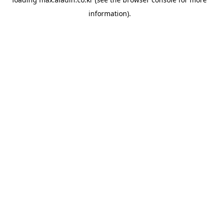
information).