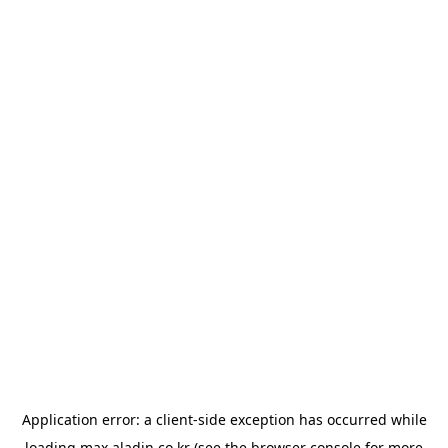
Application error: a
client
-side exception has occurred while
loading
max.aladin.co.kr
(see the
browser console
for more