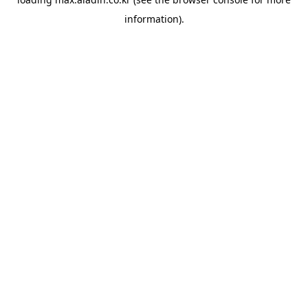
information).