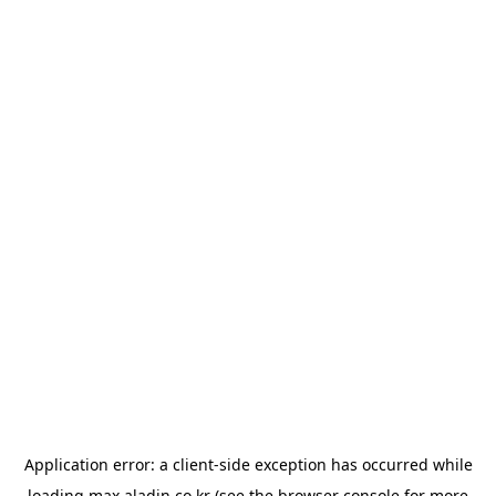
Application error: a
client
-side exception has occurred while
loading
max.aladin.co.kr
(see the
browser console
for more