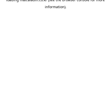
information).