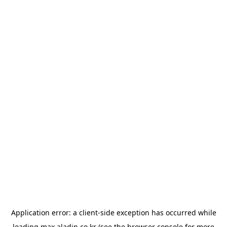
Application error: a
client
-side exception has occurred while
loading
max.aladin.co.kr
(see the
browser console
for more