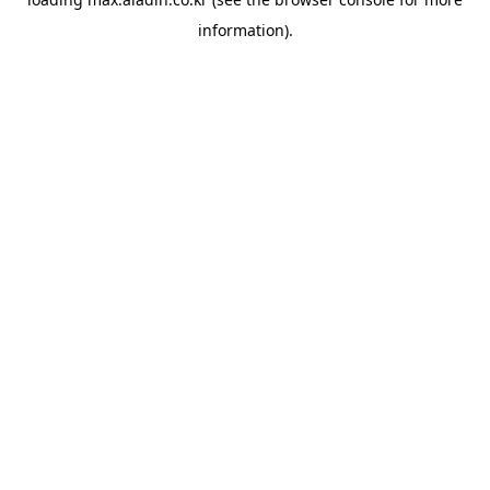
information).