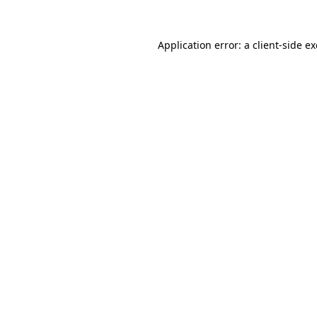
Application error: a
client
-side e