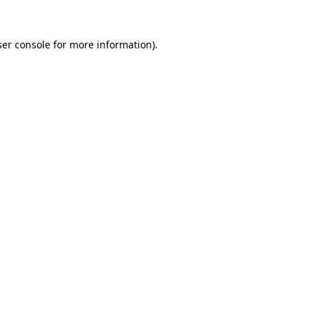
er console
for more information).