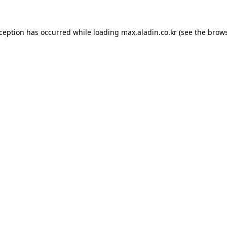
xception has occurred while loading
max.aladin.co.kr
(see the
brows