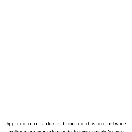
Application error: a
client
-side exception has occurred while
loading
max.aladin.co.kr
(see the
browser console
for more