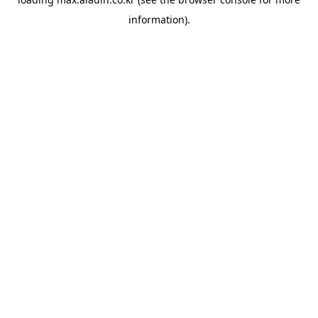
information).