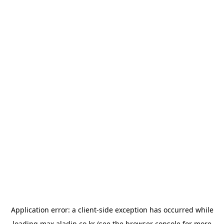
Application error: a
client
-side exception has occurred while
loading
max.aladin.co.kr
(see the
browser console
for more