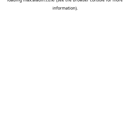
information).