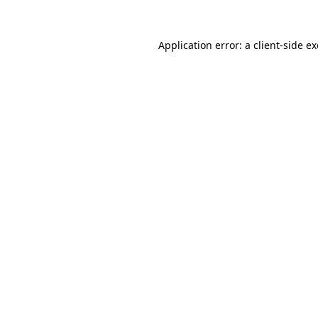
Application error: a
client
-side e