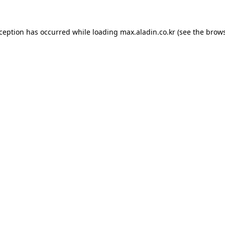
xception has occurred while loading
max.aladin.co.kr
(see the
brows