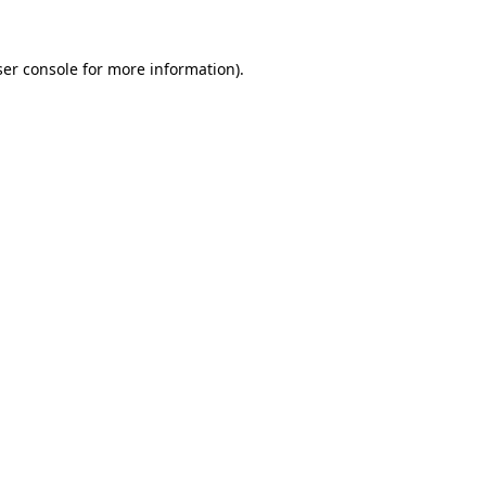
er console
for more information).