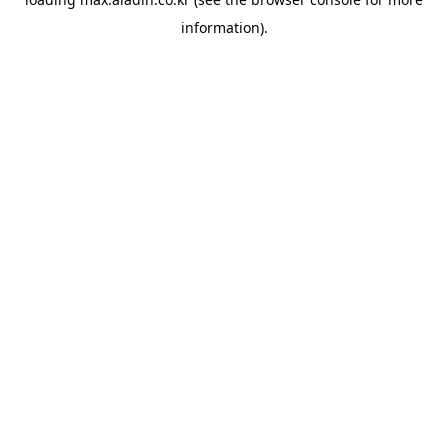
information).