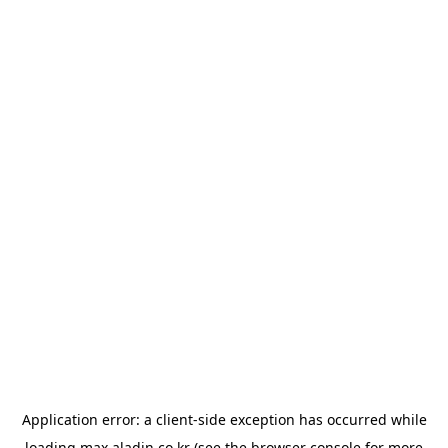
Application error: a
client
-side exception has occurred while
loading
max.aladin.co.kr
(see the
browser console
for more