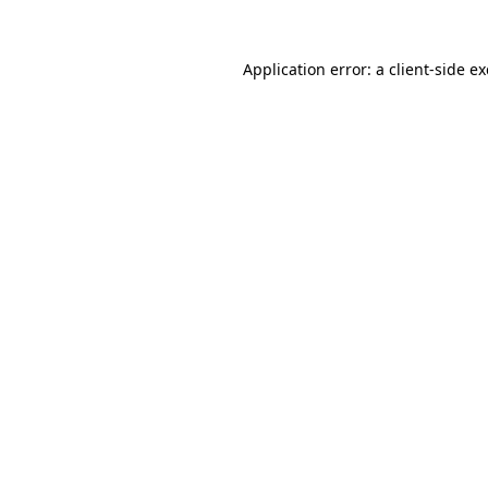
Application error: a
client
-side e