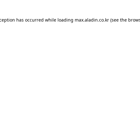
xception has occurred while loading
max.aladin.co.kr
(see the
brows