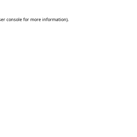
er console
for more information).