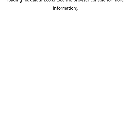
information).