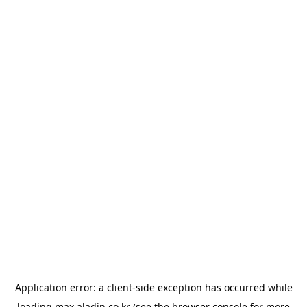
Application error: a
client
-side exception has occurred while
loading
max.aladin.co.kr
(see the
browser console
for more