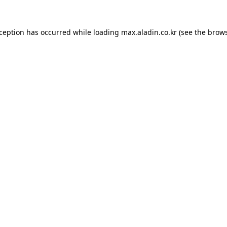
xception has occurred while loading
max.aladin.co.kr
(see the
brows