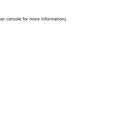
er console
for more information).