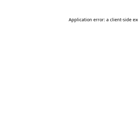
Application error: a
client
-side e