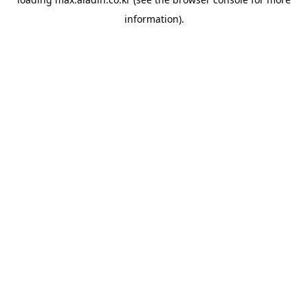
information).