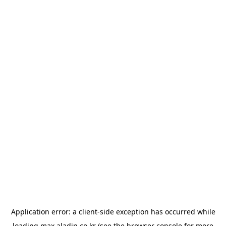
Application error: a
client
-side exception has occurred while
loading
max.aladin.co.kr
(see the
browser console
for more