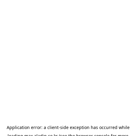
Application error: a
client
-side exception has occurred while
loading
max.aladin.co.kr
(see the
browser console
for more