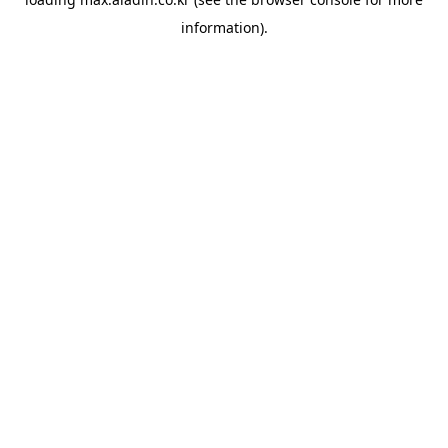
information).