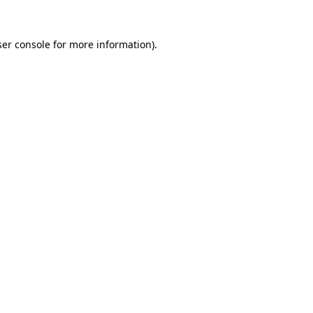
er console
for more information).