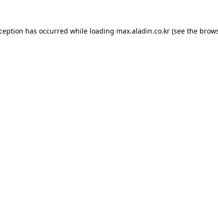
xception has occurred while loading
max.aladin.co.kr
(see the
brows