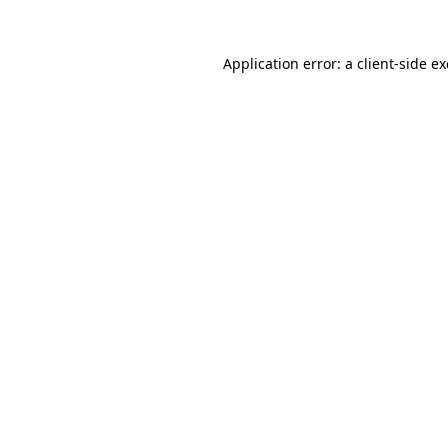
Application error: a
client
-side e