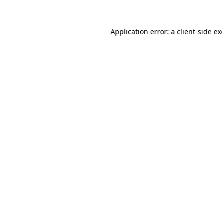
Application error: a
client
-side e