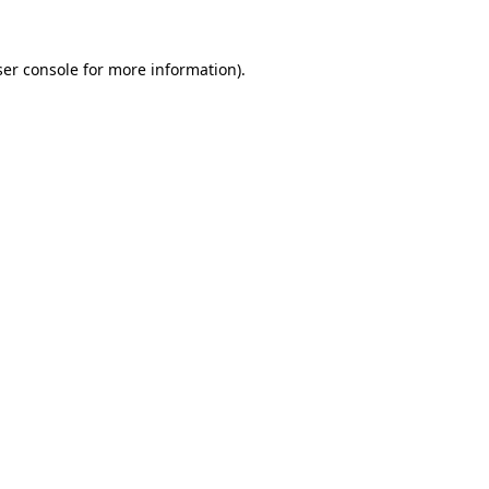
er console
for more information).