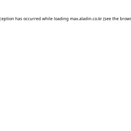
xception has occurred while loading
max.aladin.co.kr
(see the
brows