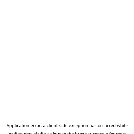
Application error: a
client
-side exception has occurred while
loading
max.aladin.co.kr
(see the
browser console
for more