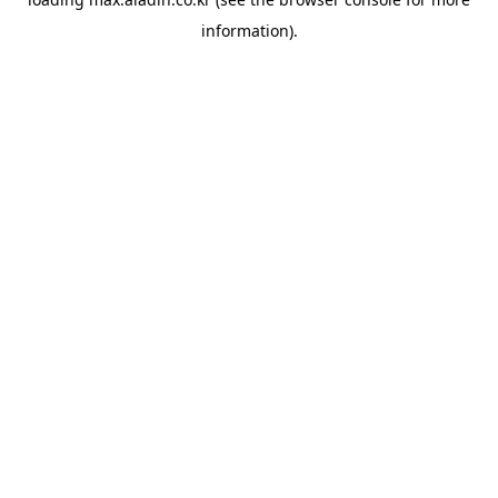
information).