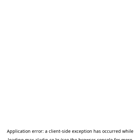
Application error: a
client
-side exception has occurred while
loading
max.aladin.co.kr
(see the
browser console
for more