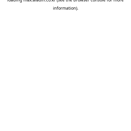
information).