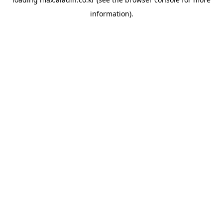
information).