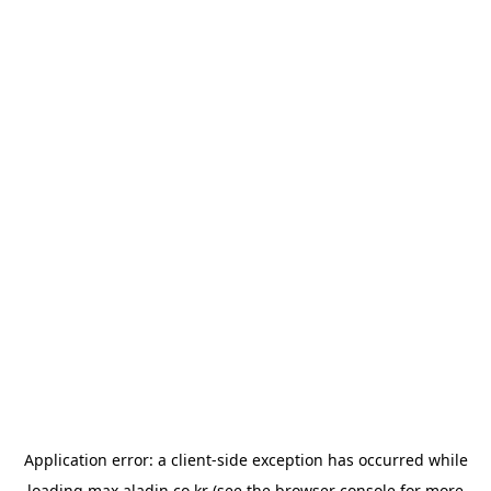
Application error: a
client
-side exception has occurred while
loading
max.aladin.co.kr
(see the
browser console
for more