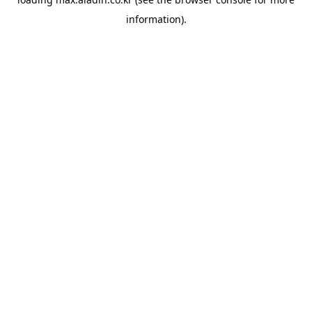
information).