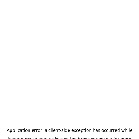
Application error: a
client
-side exception has occurred while
loading
max.aladin.co.kr
(see the
browser console
for more