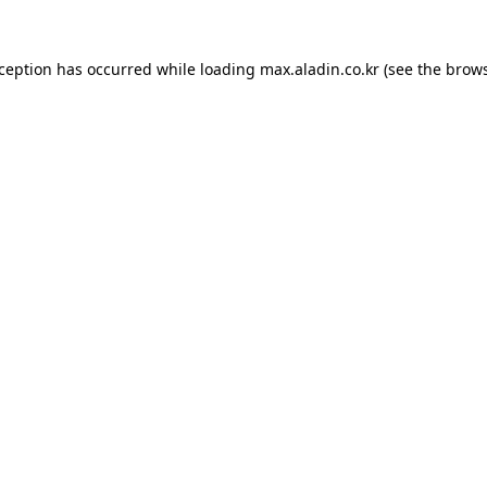
xception has occurred while loading
max.aladin.co.kr
(see the
brows