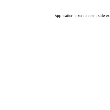
Application error: a
client
-side e