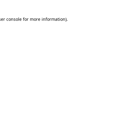
er console
for more information).