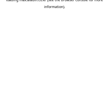
information).