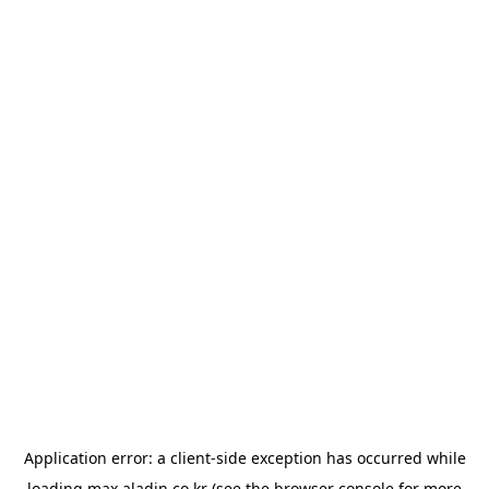
Application error: a
client
-side exception has occurred while
loading
max.aladin.co.kr
(see the
browser console
for more