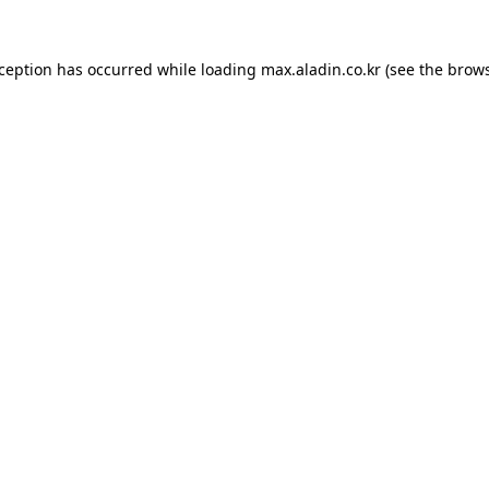
xception has occurred while loading
max.aladin.co.kr
(see the
brows