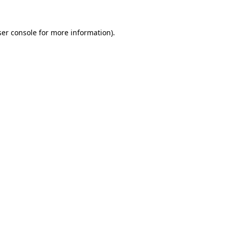
er console
for more information).