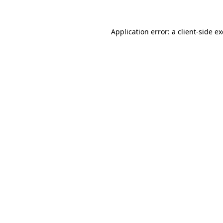
Application error: a
client
-side e